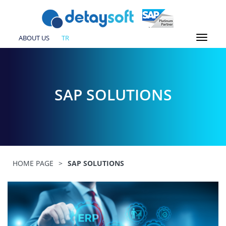
ABOUT US
TR
SAP SOLUTIONS
HOME PAGE
>
SAP SOLUTIONS