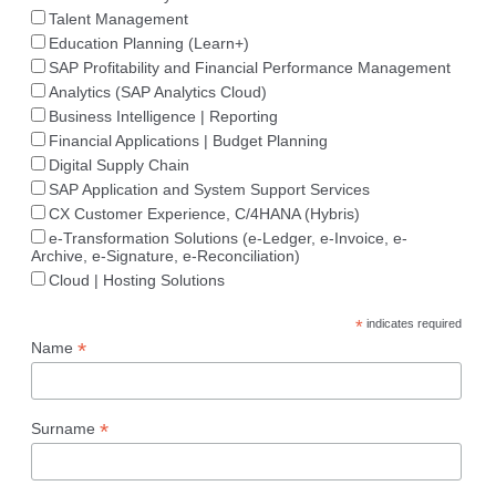
Talent Management
Education Planning (Learn+)
SAP Profitability and Financial Performance Management
Analytics (SAP Analytics Cloud)
Business Intelligence | Reporting
Financial Applications | Budget Planning
Digital Supply Chain
SAP Application and System Support Services
CX Customer Experience, C/4HANA (Hybris)
e-Transformation Solutions (e-Ledger, e-Invoice, e-
Archive, e-Signature, e-Reconciliation)
Cloud | Hosting Solutions
*
indicates required
*
Name
*
Surname