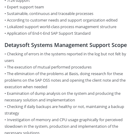
• 7/24 support
• Expert support team
• Sustainable, continuous and traceable processes
• According to customer needs and support organization edited
• Lokalized support world-class process management structure
• Application of End-t-End SAP Support Standard
Detaysoft Systems Management Support Scope
• Checking of errors in the systems reported in the log but not felt by
users
• The execution of mutual performed procedures
• The elimination of the problems at Basis, doing research for these
problems on the SAP OSS notes and opening the client note and the
execution when needed
• Examination of dump analysis on the system and producing the
necessary solution and implementation
• Checking if daily backups are healthy or not, maintaining a backup
strategy
• Investigation of memory and CPU usage graphically for perceived
slowdown in the system, production and implementation of the
necessary solutions