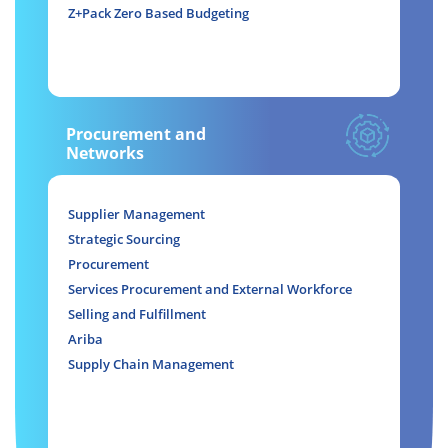
Z+Pack Zero Based Budgeting
Procurement and
Networks
Supplier Management
Strategic Sourcing
Procurement
Services Procurement and External Workforce
Selling and Fulfillment
Ariba
Supply Chain Management