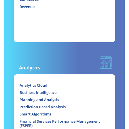
Revenue
Analytics
Analytics Cloud
Business Intelligence
Planning and Analysis
Prediction Based Analysis
Smart Algorithms
Financial Services Performance Management
(FSPER)