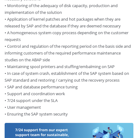
• Monitoring of the adequacy of disk capacity, production and
implementation of the solution
• Application of kernel patches and hot packages when they are
released by SAP and the database if they are deemed necessary
• A homogeneous system copy process depending on the customer
requests
• Control and regulation of the reporting period on the basis side and
informing customers of the required performance maintenance
studies on the ABAP side
• Maintaining spool printers and stuffing/embalming on SAP
• In case of system crash, establishment of the SAP system based on
SAP standard and restoring / carrying out the recovery process
• SAP and database performance tuning
• Support and coordination work
• 7/24 support under the SLA
• User management
• Ensuring the SAP system security​