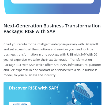
Next-Generation Business Transformation
Package: RISE with SAP
Chart your route to the intelligent enterprise journey with Detaysoft
and get access to all the solutions and services you need for true
business transformation in one package with RISE with SAP With 20
year of expertise, we tailor the Next Generation Transformation
Package RISE with SAP, which offers S/4HANA, infrastructure, platform
and SAP expertise in one contract as a service with a cloud business
model, to your business and industry.