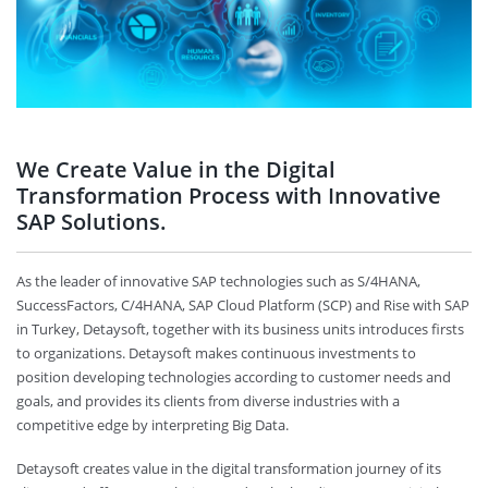
We Create Value in the Digital
Transformation Process with Innovative
SAP Solutions.
As the leader of innovative SAP technologies such as S/4HANA,
SuccessFactors, C/4HANA, SAP Cloud Platform (SCP) and Rise with SAP
in Turkey, Detaysoft, together with its business units introduces firsts
to organizations. Detaysoft makes continuous investments to
position developing technologies according to customer needs and
goals, and provides its clients from diverse industries with a
competitive edge by interpreting Big Data.
Detaysoft creates value in the digital transformation journey of its