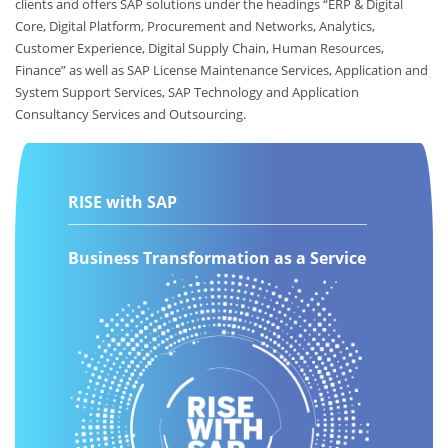
clients and offers SAP solutions under the headings “ERP & Digital
Core, Digital Platform, Procurement and Networks, Analytics,
Customer Experience, Digital Supply Chain, Human Resources,
Finance” as well as SAP License Maintenance Services, Application and
System Support Services, SAP Technology and Application
Consultancy Services and Outsourcing.
RISE with SAP
Business Transformation as a Service