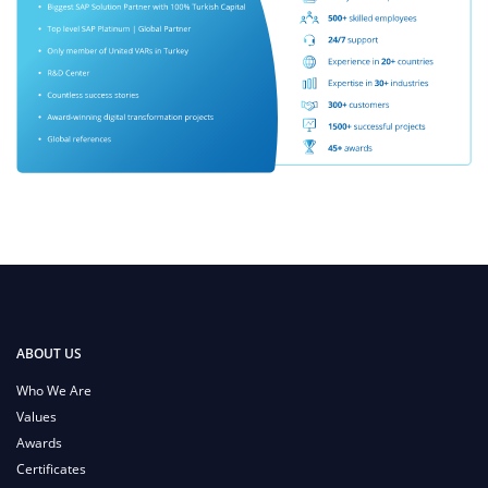
ABOUT US
Who We Are
Values
Awards
Certificates