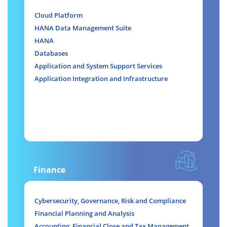
Cloud Platform
HANA Data Management Suite
HANA
Databases
Application and System Support Services
Application Integration and Infrastructure
Finance
Cybersecurity, Governance, Risk and Compliance
Financial Planning and Analysis
Accounting, Financial Close and Tax Management