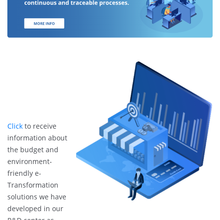
Click
to receive
information about
the budget and
environment-
friendly e-
Transformation
solutions we have
developed in our