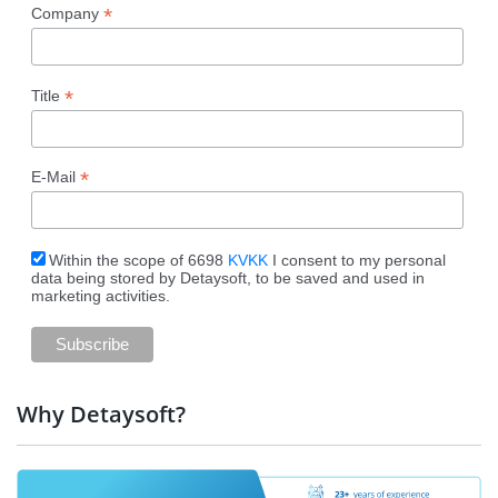
*
Company
*
Title
*
E-Mail
Within the scope of 6698
KVKK
I consent to my personal
data being stored by Detaysoft, to be saved and used in
marketing activities.
Why Detaysoft?