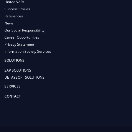
United VARs
Success Stories
References
News
Our Social Responsibility
Career Opportunities
Privacy Statement
Information Society Services
SOLUTIONS
SAP SOLUTIONS
DETAYSOFT SOLUTIONS
SERVICES
CONTACT