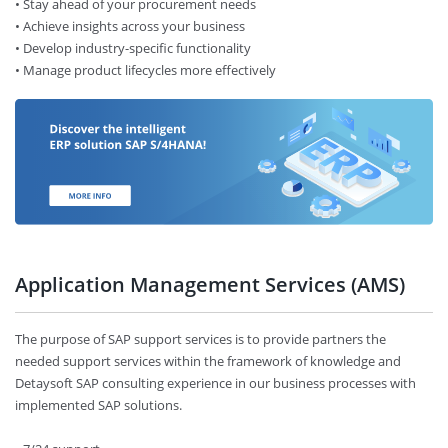
• Stay ahead of your procurement needs
• Achieve insights across your business
• Develop industry-specific functionality
• Manage product lifecycles more effectively
Application Management Services (AMS)
The purpose of SAP support services is to provide partners the
needed support services within the framework of knowledge and
Detaysoft SAP consulting experience in our business processes with
implemented SAP solutions.