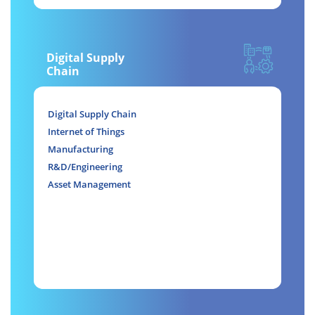
Digital Supply
Chain
Digital Supply Chain
Internet of Things
Manufacturing
R&D/Engineering
Asset Management