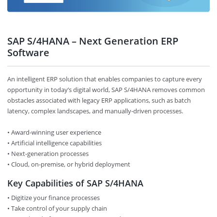
SAP S/4HANA – Next Generation ERP
Software
An intelligent ERP solution that enables companies to capture every
opportunity in today’s digital world, SAP S/4HANA removes common
obstacles associated with legacy ERP applications, such as batch
latency, complex landscapes, and manually-driven processes.
• Award-winning user experience
• Artificial intelligence capabilities
• Next-generation processes
• Cloud, on-premise, or hybrid deployment
Key Capabilities of SAP S/4HANA
• Digitize your finance processes
• Take control of your supply chain