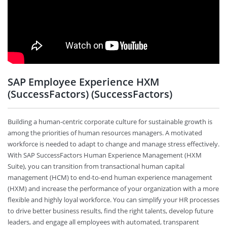
SAP Employee Experience HXM
(SuccessFactors) (SuccessFactors)
Building a human-centric corporate culture for sustainable growth is
among the priorities of human resources managers. A motivated
workforce is needed to adapt to change and manage stress effectively.
With SAP SuccessFactors Human Experience Management (HXM
Suite), you can transition from transactional human capital
management (HCM) to end-to-end human experience management
(HXM) and increase the performance of your organization with a more
flexible and highly loyal workforce. You can simplify your HR processes
to drive better business results, find the right talents, develop future
leaders, and engage all employees with automated, transparent