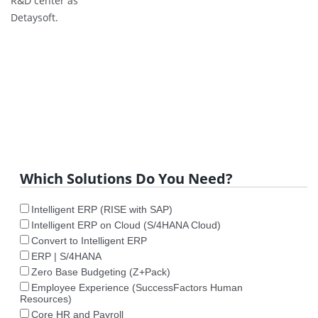
R&D center as
Detaysoft.
Which Solutions Do You Need?
Intelligent ERP (RISE with SAP)
Intelligent ERP on Cloud (S/4HANA Cloud)
Convert to Intelligent ERP
ERP | S/4HANA
Zero Base Budgeting (Z+Pack)
Employee Experience (SuccessFactors Human
Resources)
Core HR and Payroll