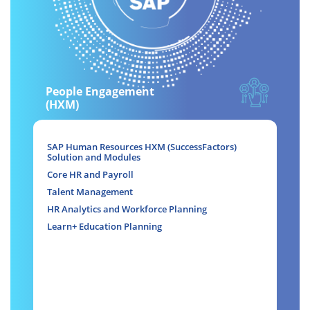
People Engagement
(HXM)
SAP Human Resources HXM (SuccessFactors)
Solution and Modules
Core HR and Payroll
Talent Management
HR Analytics and Workforce Planning
Learn+ Education Planning