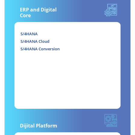
ERP and Digital
Core
S/4HANA
S/4HANA Cloud
S/4HANA Conversion
Dijital Platform