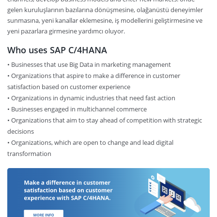
gelen kuruluşlarının bazılarına dönüşmesine, olağanüstü deneyimler
sunmasına, yeni kanallar eklemesine, iş modellerini geliştirmesine ve
yeni pazarlara girmesine yardımcı oluyor.
Who uses SAP C/4HANA
• Businesses that use Big Data in marketing management
• Organizations that aspire to make a difference in customer
satisfaction based on customer experience
• Organizations in dynamic industries that need fast action
• Businesses engaged in multichannel commerce
• Organizations that aim to stay ahead of competition with strategic
decisions
• Organizations, which are open to change and lead digital
transformation