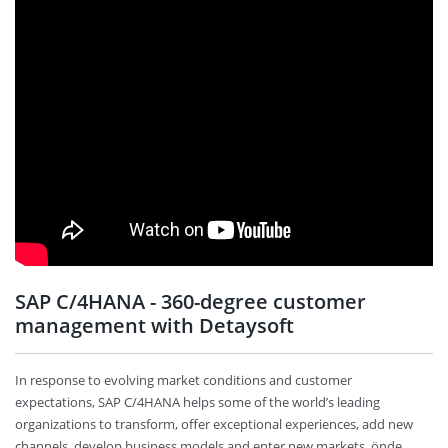
SAP C/4HANA - 360-degree customer
management with Detaysoft
In response to evolving market conditions and customer
expectations, SAP C/4HANA helps some of the world’s leading
organizations to transform, offer exceptional experiences, add new
channels, develop business models and enter new markets. önde