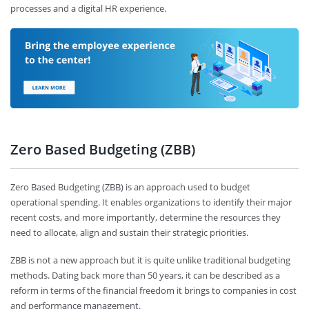
processes and a digital HR experience.
Zero Based Budgeting (ZBB)
Zero Based Budgeting (ZBB) is an approach used to budget
operational spending. It enables organizations to identify their major
recent costs, and more importantly, determine the resources they
need to allocate, align and sustain their strategic priorities.
ZBB is not a new approach but it is quite unlike traditional budgeting
methods. Dating back more than 50 years, it can be described as a
reform in terms of the financial freedom it brings to companies in cost
and performance management.