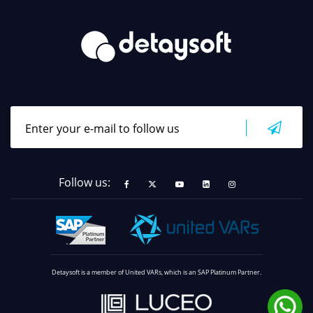
Follow us:
Detaysoft is a member of United VARs, which is an SAP Platinum Partner.