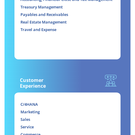
Treasury Management
Payables and Receivables
Real Estate Management
Travel and Expense
Customer
Experience
C/4HANA
Marketing
Sales
Service
Commerce