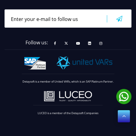
Follow us:
Detaysoft is a member of United VARs, which is an SAP Platinum Partner.
LUCEO is a member of the Detaysoft Companies