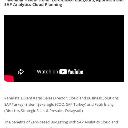
SAP Analytics Cloud Planning
Panelists: Bülent Karal (Sales Director, Cloud and Business Solutions,
SAP Turkey) Erdem Şekeroğlu (COO, SAP Turkey) and Fatih İnanç
(Director, Strategic Sales & Presales, Detaysoft)
The benefits of Zero-based Budgeting with SAP Analytics Cloud and