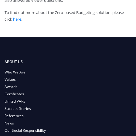
also answered viewer questions.
To find out more about the Zero-based Budgeting solution, please
click
here
.
ABOUT US
Who We Are
Values
Awards
Certificates
United VARs
Success Stories
References
News
Our Social Responsibility