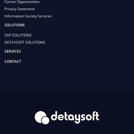
Career Opportunities
Privacy Statement
Information Society Services
SOLUTIONS
SAP SOLUTIONS
DETAYSOFT SOLUTIONS
SERVICES
CONTACT