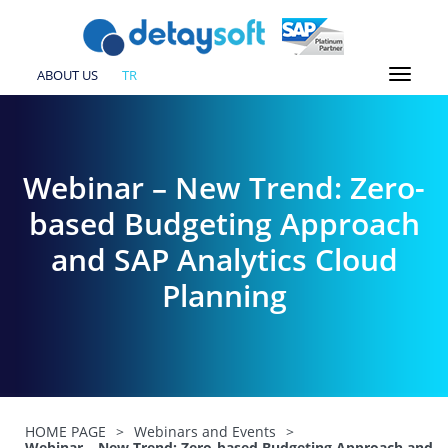
ABOUT US
TR
Webinar – New Trend: Zero-
based Budgeting Approach
and SAP Analytics Cloud
Planning
HOME PAGE
>
Webinars and Events
>
Webinar – New Trend: Zero-based Budgeting Approach and