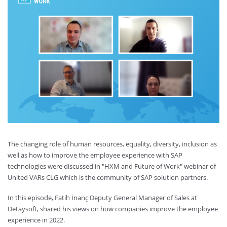
The changing role of human resources, equality, diversity, inclusion as
well as how to improve the employee experience with SAP
technologies were discussed in "HXM and Future of Work" webinar of
United VARs CLG which is the community of SAP solution partners.
In this episode, Fatih İnanç Deputy General Manager of Sales at
Detaysoft, shared his views on how companies improve the employee
experience in 2022.