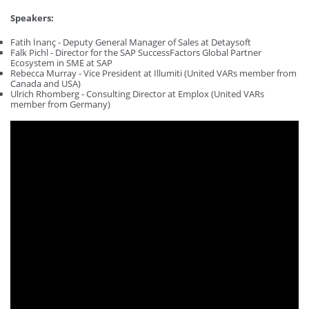
Speakers:
Fatih İnanç - Deputy General Manager of Sales at Detaysoft
Falk Pichl - Director for the SAP SuccessFactors Global Partner
Ecosystem in SME at SAP
Rebecca Murray - Vice President at Illumiti (United VARs member from
Canada and USA)
Ulrich Rhomberg - Consulting Director at Emplox (United VARs
member from Germany)