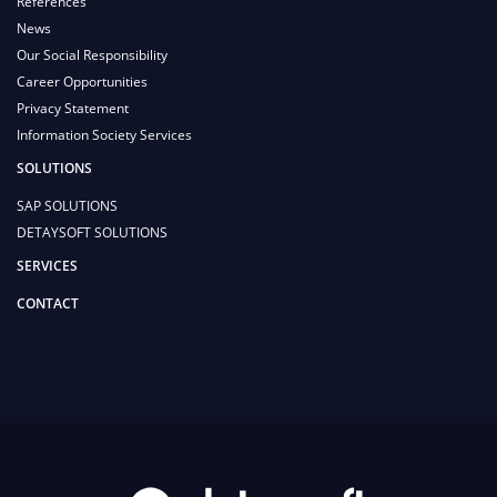
References
News
Our Social Responsibility
Career Opportunities
Privacy Statement
Information Society Services
SOLUTIONS
SAP SOLUTIONS
DETAYSOFT SOLUTIONS
SERVICES
CONTACT