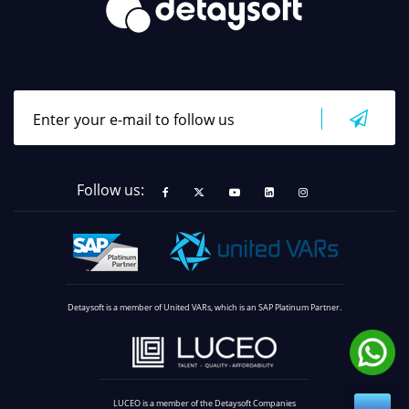
Follow us:
Detaysoft is a member of United VARs, which is an SAP Platinum Partner.
LUCEO is a member of the Detaysoft Companies