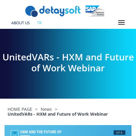
ABOUT US
TR
UnitedVARs - HXM and Future
of Work Webinar
HOME PAGE
>
News
>
UnitedVARs - HXM and Future of Work Webinar