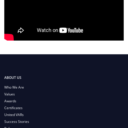
ABOUT US
Who We Are
Values
Awards
Certificates
United VARs
Success Stories