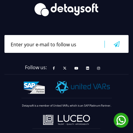
Follow us:
Detaysoft is a member of United VARs, which is an SAP Platinum Partner.