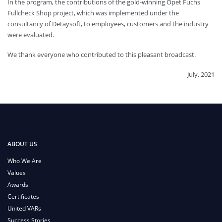
In the program, the contributions of the gold-winning Opet Fuchs
Fullcheck Shop project, which was implemented under the
consultancy of Detaysoft, to employees, customers and the industry
were evaluated.
We thank everyone who contributed to this pleasant broadcast.
July, 2021
ABOUT US
Who We Are
Values
Awards
Certificates
United VARs
Success Stories