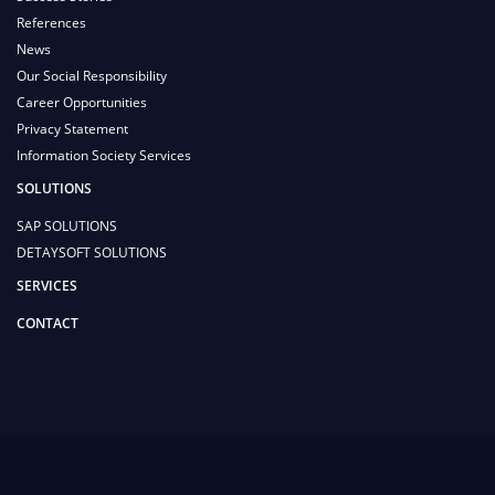
References
News
Our Social Responsibility
Career Opportunities
Privacy Statement
Information Society Services
SOLUTIONS
SAP SOLUTIONS
DETAYSOFT SOLUTIONS
SERVICES
CONTACT