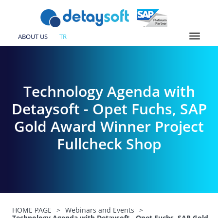
ABOUT US
TR
Technology Agenda with
Detaysoft - Opet Fuchs, SAP
Gold Award Winner Project
Fullcheck Shop
HOME PAGE
>
Webinars and Events
>
Technology Agenda with Detaysoft - Opet Fuchs, SAP Gold