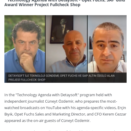
Award Winner Project Fullcheck Shop
In the "Technology Agenda with Detaysoft" program held with
independent journalist Cüneyt Özdemir, who prepares the most-
watched broadcasts on YouTube with his agenda-specific videos, Erçin
Bıyık, Opet Fuchs Sales and Marketing Director, and CFO Kerem Cezzar
appeared as the on-air guests of Cüneyt Özdemir.