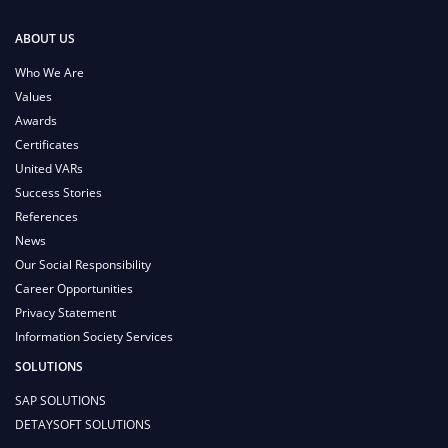
ABOUT US
Who We Are
Values
Awards
Certificates
United VARs
Success Stories
References
News
Our Social Responsibility
Career Opportunities
Privacy Statement
Information Society Services
SOLUTIONS
SAP SOLUTIONS
DETAYSOFT SOLUTIONS