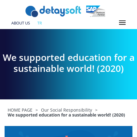
ABOUT US
TR
We supported education for a
sustainable world! (2020)
HOME PAGE
>
Our Social Responsibility
>
We supported education for a sustainable world! (2020)