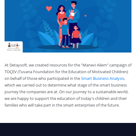
At Detaysoft, we created resources for the "Manevi Ailem" campaign of
TOÇEV (Tuvana Foundation for the Education of Motivated Children)
on behalf of those who participated in the
Smart Business Analysis
,
which we carried out to determine what stage of the smart business
journey the companies are at. On our journey to a sustainable world,
we are happy to support the education of today's children and their
families who will take part in the smart enterprises of the future.