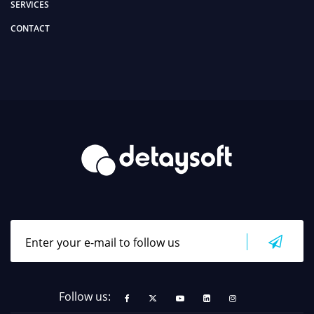
SERVICES
CONTACT
Follow us: