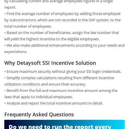
by calculating current and average employees figures in a single
report.
• Find the average number of employees by adding those employed
by subcontractors, which are not recorded in the SAP system, to the
total number of employees.
• Based on the number of beneficiaries, assign the law number that
will yield the highest incentive to the eligible employees.
• We also make additional enhancements according to your needs and
expectations.
Why Detaysoft SSI Incentive Solution
• Ensure maximum security without giving your SSI login credentials.
• Simplify complex calculations resulting from different incentive
utilization conditions and ensure their accuracy.
• Benefit from the full and maximum incentive amount among the
laws that apply to individual employees.
• Analyze and report the total incentive amounts in detail.
Frequently Asked Questions
Do we need to run the report every