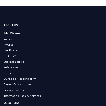
ABOUT US
Who We Are
Values
Awards
Certificates
United VARs
Success Stories
References
News
Our Social Responsibility
Career Opportunities
Privacy Statement
Information Society Services
SOLUTIONS