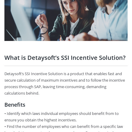
What is Detaysoft’s SSI Incentive Solution?
Detaysoft’s SSI Incentive Solution is a product that enables fast and
secure calculation of maximum incentives and to follow the incentive
process through SAP, leaving time-consuming, demanding
calculations behind.
Benefits
• Identify which laws individual employees should benefit from to
ensure you obtain the highest incentives.
• Find the number of employees who can benefit from a specific law