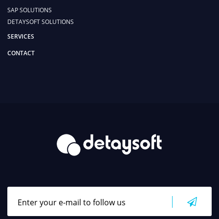
SAP SOLUTIONS
DETAYSOFT SOLUTIONS
SERVICES
CONTACT