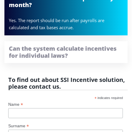
month?
Yes. The report should be run after payrolls are
calculated and tax bases accrue.
Can the system calculate incentives
for individual laws?
To find out about SSI Incentive solution,
please contact us.
*
indicates required
*
Name
*
Surname