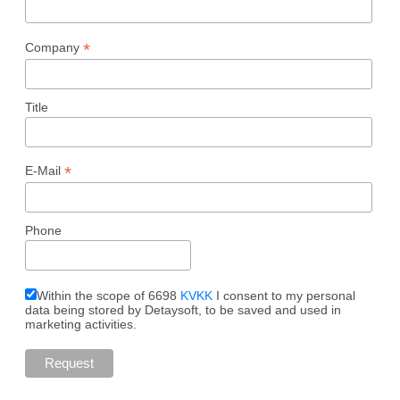
*
Company
Title
*
E-Mail
Phone
Within the scope of 6698
KVKK
I consent to my personal
data being stored by Detaysoft, to be saved and used in
marketing activities.