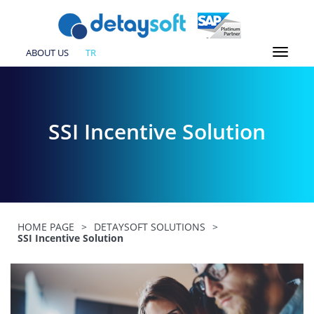
ABOUT US
TR
SSI Incentive Solution
HOME PAGE
>
DETAYSOFT SOLUTIONS
>
SSI Incentive Solution