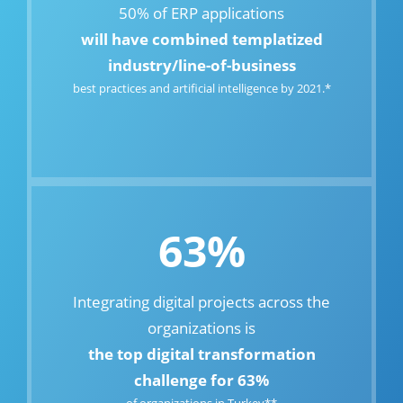
50% of ERP applications
will have combined templatized
industry/line-of-business
best practices and artificial intelligence by 2021.*
63%
Integrating digital projects across the
organizations is
the top digital transformation
challenge for 63%
of organizations in Turkey**