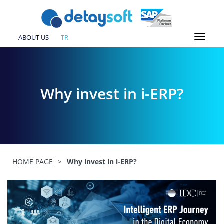
ABOUT US
TR
Why invest in i-ERP?
HOME PAGE
>
Why invest in i-ERP?