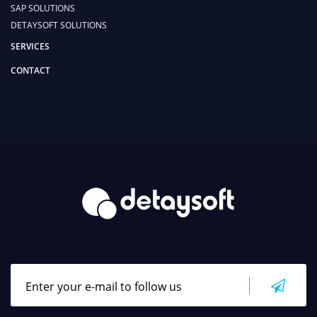
SAP SOLUTIONS
DETAYSOFT SOLUTIONS
SERVICES
CONTACT