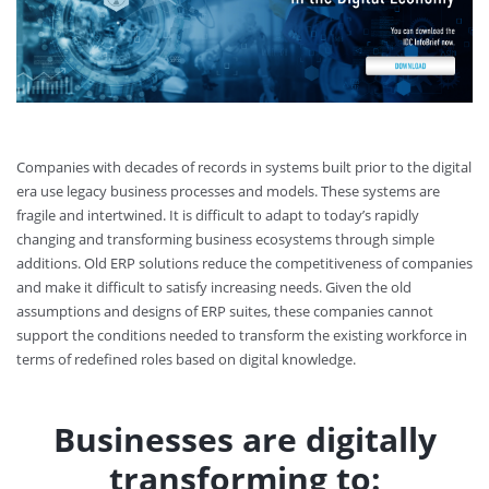
Companies with decades of records in systems built prior to the digital
era use legacy business processes and models. These systems are
fragile and intertwined. It is difficult to adapt to today’s rapidly
changing and transforming business ecosystems through simple
additions. Old ERP solutions reduce the competitiveness of companies
and make it difficult to satisfy increasing needs. Given the old
assumptions and designs of ERP suites, these companies cannot
support the conditions needed to transform the existing workforce in
terms of redefined roles based on digital knowledge.
Businesses are digitally
transforming to: