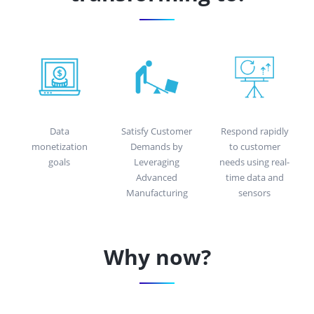
Data
Satisfy Customer
Respond rapidly
monetization
Demands by
to customer
goals
Leveraging
needs using real-
Advanced
time data and
Manufacturing
sensors
Why now?