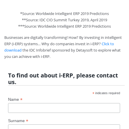
*Source: Worldwide Intelligent ERP 2019 Predictions
**Source: IDC CIO Summit Turkey 2019, April 2019
***Source: Worldwide Intelligent ERP 2019 Predictions
Businesses are digitally transforming! How? By investing in intelligent
ERP (i-ERP) systems… Why do companies invest in i-ERP?
Click to
download
the IDC Infobrief sponsored by Detaysoft to explore what
you can achieve with i-ERP.
To find out about i-ERP, please contact
us.
*
indicates required
*
Name
*
Surname