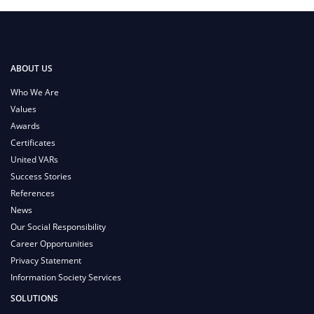
ABOUT US
Who We Are
Values
Awards
Certificates
United VARs
Success Stories
References
News
Our Social Responsibility
Career Opportunities
Privacy Statement
Information Society Services
SOLUTIONS