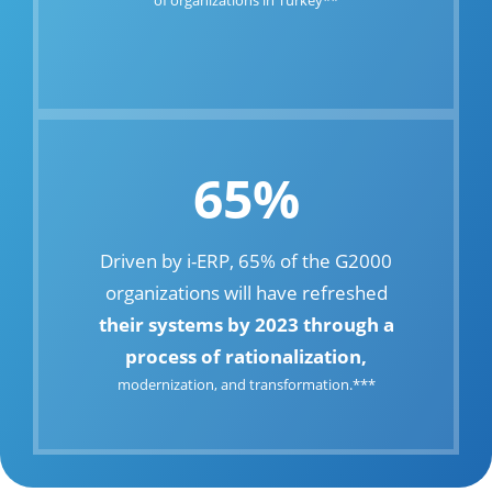
65%
Driven by i-ERP, 65% of the G2000
organizations will have refreshed
their systems by 2023 through a
process of rationalization,
modernization, and transformation.***