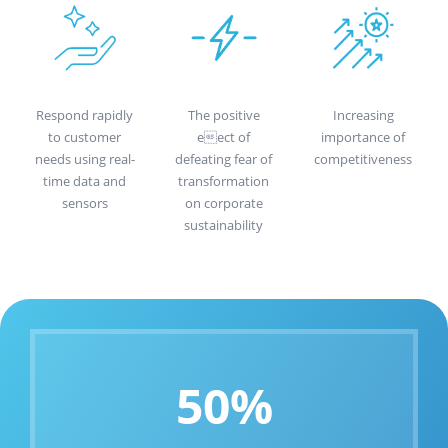
Respond rapidly
The positive
Increasing
to customer
eect of
importance of
needs using real-
defeating fear of
competitiveness
time data and
transformation
sensors
on corporate
sustainability
50%