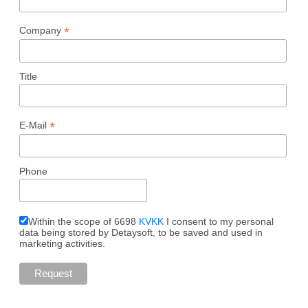
*
Company
Title
*
E-Mail
Phone
Within the scope of 6698
KVKK
I consent to my personal
data being stored by Detaysoft, to be saved and used in
marketing activities.