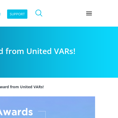
R
SUPPORT
rd from United VARs!
 award from United VARs!