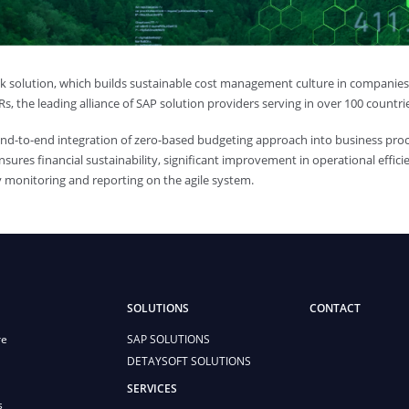
 solution, which builds sustainable cost management culture in companies, 
s, the leading alliance of SAP solution providers serving in over 100 countri
end-to-end integration of zero-based budgeting approach into business pro
nsures financial sustainability, significant improvement in operational eff
 monitoring and reporting on the agile system.
SOLUTIONS
CONTACT
re
SAP SOLUTIONS
DETAYSOFT SOLUTIONS
SERVICES
s