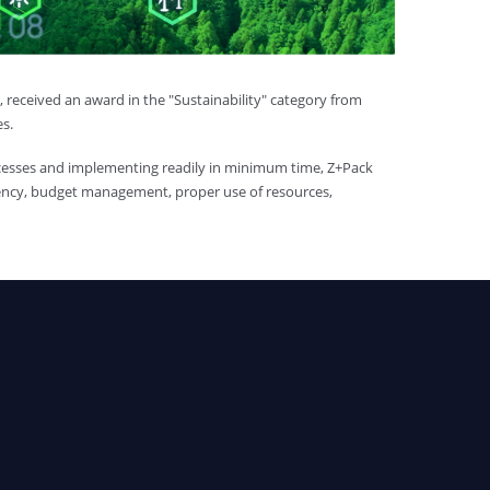
received an award in the "Sustainability" category from
es.
cesses and implementing readily in minimum time, Z+Pack
iciency, budget management, proper use of resources,