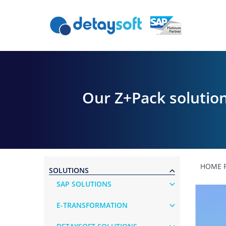
Our Z+Pack solution
HOME 
SOLUTIONS
SAP SOLUTIONS
E-TRANSFORMATION