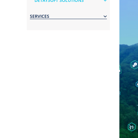
DETAYSOFT SOLUTIONS
SERVICES