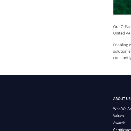
Our Z+Pack
United VAR
Enabling 
solution e
constantly
ABOUT US
Who We A
Values
Awards
Certificate