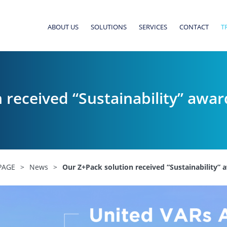
ABOUT US
SOLUTIONS
SERVICES
CONTACT
T
 received “Sustainability” awa
PAGE
>
News
>
Our Z+Pack solution received “Sustainability”