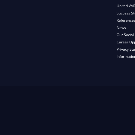
United VA
Success St
Reference
News
Our Social 
Career Opp
Privacy St
Informatio