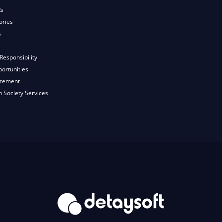
Rs
ories
s
Responsibility
ortunities
atement
n Society Services