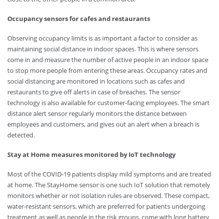
Occupancy sensors for cafes and restaurants
Observing occupancy limits is as important a factor to consider as
maintaining social distance in indoor spaces. This is where sensors
come in and measure the number of active people in an indoor space
to stop more people from entering these areas. Occupancy rates and
social distancing are monitored in locations such as cafes and
restaurants to give off alerts in case of breaches. The sensor
technology is also available for customer-facing employees. The smart
distance alert sensor regularly monitors the distance between
employees and customers, and gives out an alert when a breach is
detected.
Stay at Home measures monitored by IoT technology
Most of the COVID-19 patients display mild symptoms and are treated
at home. The StayHome sensor is one such IoT solution that remotely
monitors whether or not isolation rules are observed. These compact,
water-resistant sensors, which are preferred for patients undergoing
treatment as well as people in the risk groups, come with long battery