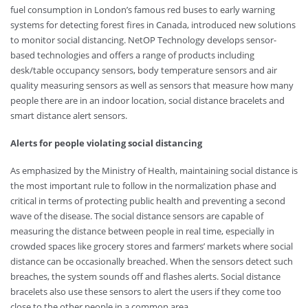
fuel consumption in London’s famous red buses to early warning
systems for detecting forest fires in Canada, introduced new solutions
to monitor social distancing. NetOP Technology develops sensor-
based technologies and offers a range of products including
desk/table occupancy sensors, body temperature sensors and air
quality measuring sensors as well as sensors that measure how many
people there are in an indoor location, social distance bracelets and
smart distance alert sensors.
Alerts for people violating social distancing
As emphasized by the Ministry of Health, maintaining social distance is
the most important rule to follow in the normalization phase and
critical in terms of protecting public health and preventing a second
wave of the disease. The social distance sensors are capable of
measuring the distance between people in real time, especially in
crowded spaces like grocery stores and farmers’ markets where social
distance can be occasionally breached. When the sensors detect such
breaches, the system sounds off and flashes alerts. Social distance
bracelets also use these sensors to alert the users if they come too
close to the other people in a common area.