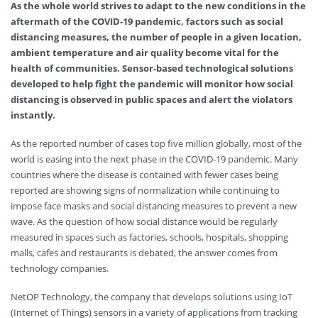
As the whole world strives to adapt to the new conditions in the
aftermath of the COVID-19 pandemic, factors such as social
distancing measures, the number of people in a given location,
ambient temperature and air quality become vital for the
health of communities. Sensor-based technological solutions
developed to help fight the pandemic will monitor how social
distancing is observed in public spaces and alert the violators
instantly.
As the reported number of cases top five million globally, most of the
world is easing into the next phase in the COVID-19 pandemic. Many
countries where the disease is contained with fewer cases being
reported are showing signs of normalization while continuing to
impose face masks and social distancing measures to prevent a new
wave. As the question of how social distance would be regularly
measured in spaces such as factories, schools, hospitals, shopping
malls, cafes and restaurants is debated, the answer comes from
technology companies.
NetOP Technology, the company that develops solutions using IoT
(Internet of Things) sensors in a variety of applications from tracking