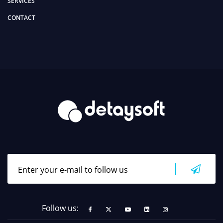
SERVICES
CONTACT
Follow us: