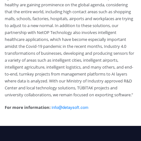
healthy are gaining prominence on the global agenda, considering
that the entire world, including high contact areas such as shopping
malls, schools, factories, hospitals, airports and workplaces are trying
to adjust to a new normal. In addition to these solutions, our
partnership with NetOP Technology also involves intelligent
healthcare applications, which have become especially important
amidst the Covid-19 pandemic in the recent months, Industry 4.0
transformations of businesses, developing and producing sensors for
a variety of areas such as intelligent cities, intelligent airports,
intelligent agriculture, intelligent logistics, and many others, and end-
to-end, turnkey projects from management platforms to AI layers
where data is analyzed. With our Ministry of Industry approved R&D
Center and local technology solutions, TÜBİTAK projects and
university collaborations, we remain focused on exporting software.”
info@detaysoft.com
For more information: