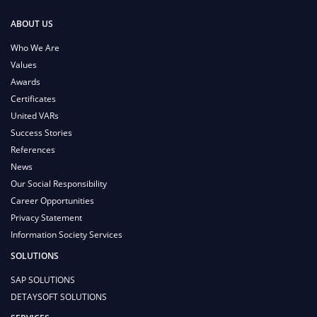
ABOUT US
Who We Are
Values
Awards
Certificates
United VARs
Success Stories
References
News
Our Social Responsibility
Career Opportunities
Privacy Statement
Information Society Services
SOLUTIONS
SAP SOLUTIONS
DETAYSOFT SOLUTIONS