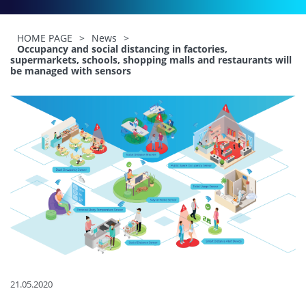
HOME PAGE
>
News
>
Occupancy and social distancing in factories,
supermarkets, schools, shopping malls and restaurants will
be managed with sensors
21.05.2020