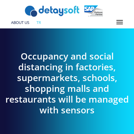
ABOUT US
TR
Occupancy and social
distancing in factories,
supermarkets, schools,
shopping malls and
restaurants will be managed
with sensors