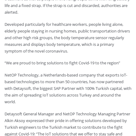
life and a fixed strap. If the strap is cut and discarded, authorities are
alerted.
Developed particularly for healthcare workers, people living alone,
elderly people staying in nursing homes, public transportation drivers
and other high risk groups, the body temperature sensor regularly
measures and displays body temperature, which is a primary
symptom of the novel coronavirus.
“We are proud to bring solutions to fight Covid-19 to the region”
NetOP Technology, a Netherlands-based company that exports IoT-
based technologies to more than 50 countries, has now partnered
with Detaysoft, the biggest SAP Partner with 100% Turkish capital, with
the aim of spreading IoT solutions across Turkey and around the
world.
Detaysoft General Manager and NetOP Technology Managing Partner
Alkin Aksoy expressed their pride in offering solutions developed by
Turkish engineers to the Turkish market to contribute to the fight
against Covid-19: “The IoT solutions that we offer to stay safe and