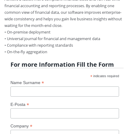
financial accounting and reporting processes. By enabling one
common view of financial data, our software improves enterprise-
wide consistency and helps you gain live business insights without
waiting for the month-end close.
• On-premise deployment
• Universal journal for financial and management data
• Compliance with reporting standards
• On-the-fly aggregation
For more Information Fill the Form
*
indicates required
*
Name Surname
*
E-Posta
*
Company