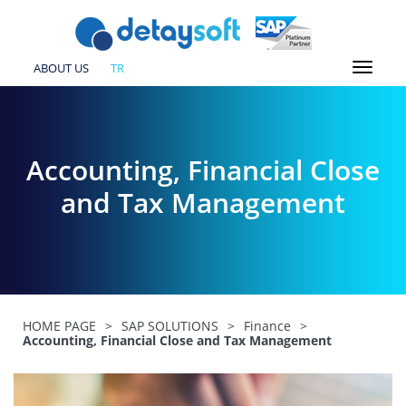
ABOUT US
TR
Accounting, Financial Close
and Tax Management
HOME PAGE
>
SAP SOLUTIONS
>
Finance
>
Accounting, Financial Close and Tax Management