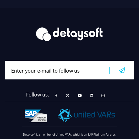
Follow us:
Detaysoft is a member of United VARs, which is an SAP Platinum Partner.