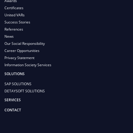
Awards
Certificates
United VARs
Success Stories
References
News
Our Social Responsibility
Career Opportunities
Privacy Statement
Information Society Services
SOLUTIONS
SAP SOLUTIONS
DETAYSOFT SOLUTIONS
SERVICES
CONTACT