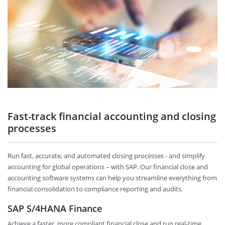
Fast-track financial accounting and closing
processes
Run fast, accurate, and automated closing processes - and simplify
accounting for global operations – with SAP. Our financial close and
accounting software systems can help you streamline everything from
financial consolidation to compliance reporting and audits.
SAP S/4HANA Finance
Achieve a faster, more compliant financial close and run real-time