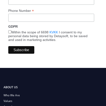
*
Phone Number
GDPR
Within the scope of 6698
KVKK
I consent to my
personal data being stored by Detaysoft, to be saved
and used in marketing activities.
ABOUT US
Who We Are
Values