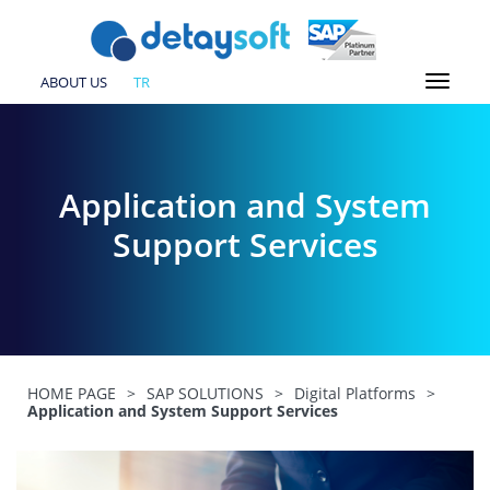
ABOUT US
TR
Application and System
Support Services
HOME PAGE
>
SAP SOLUTIONS
>
Digital Platforms
>
Application and System Support Services