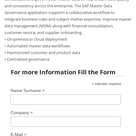
and consistency across the enterprise. The SAP Master Data
Governance application supports a collaborative workflow to
integrate business rules and subject-matter expertise. Improve master
data management (MDM) along with financial consolidation,
customer service, and supplier onboarding.
• On-premise or cloud deployment
• Automated master data workflows
• Harmonized customer and product data
• Centralized governance
For more Information Fill the Form
*
indicates required
*
Name Surname
*
Company
*
E-Mail