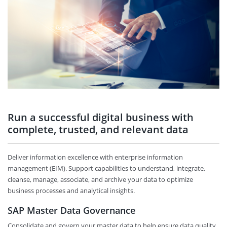
Run a successful digital business with
complete, trusted, and relevant data
Deliver information excellence with enterprise information
management (EIM). Support capabilities to understand, integrate,
cleanse, manage, associate, and archive your data to optimize
business processes and analytical insights.
SAP Master Data Governance
Consolidate and govern your master data to help ensure data quality