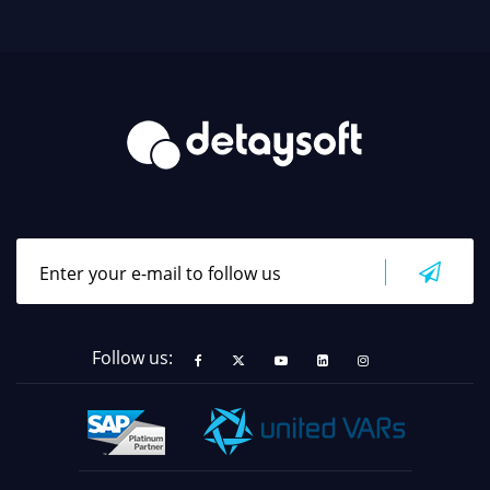
Follow us: