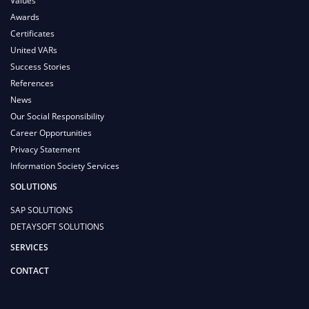
Values
Awards
Certificates
United VARs
Success Stories
References
News
Our Social Responsibility
Career Opportunities
Privacy Statement
Information Society Services
SOLUTIONS
SAP SOLUTIONS
DETAYSOFT SOLUTIONS
SERVICES
CONTACT