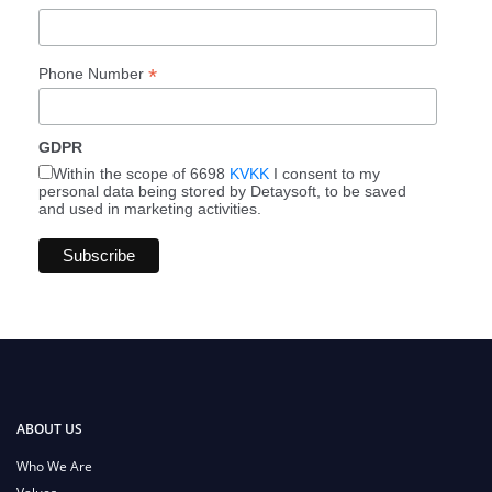
*
Phone Number
GDPR
Within the scope of 6698
KVKK
I consent to my
personal data being stored by Detaysoft, to be saved
and used in marketing activities.
ABOUT US
Who We Are