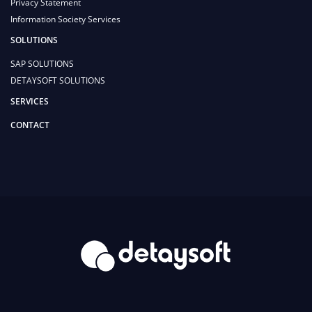
Privacy Statement
Information Society Services
SOLUTIONS
SAP SOLUTIONS
DETAYSOFT SOLUTIONS
SERVICES
CONTACT