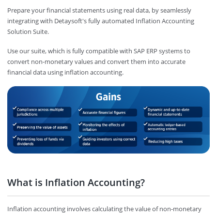
Prepare your financial statements using real data, by seamlessly
integrating with Detaysoft's fully automated Inflation Accounting
Solution Suite.
Use our suite, which is fully compatible with SAP ERP systems to
convert non-monetary values and convert them into accurate
financial data using inflation accounting.
What is Inflation Accounting?
Inflation accounting involves calculating the value of non-monetary