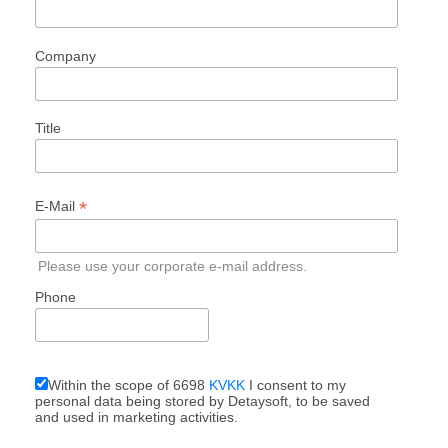
Company
Title
*
E-Mail
Please use your corporate e-mail address.
Phone
Within the scope of 6698
KVKK
I consent to my
personal data being stored by Detaysoft, to be saved
and used in marketing activities.