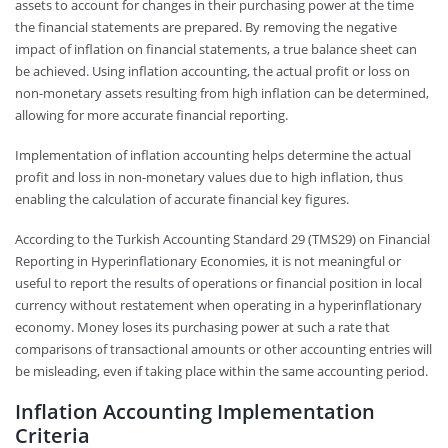
assets to account for changes in their purchasing power at the time
the financial statements are prepared. By removing the negative
impact of inflation on financial statements, a true balance sheet can
be achieved. Using inflation accounting, the actual profit or loss on
non-monetary assets resulting from high inflation can be determined,
allowing for more accurate financial reporting.
Implementation of inflation accounting helps determine the actual
profit and loss in non-monetary values due to high inflation, thus
enabling the calculation of accurate financial key figures.
According to the Turkish Accounting Standard 29 (TMS29) on Financial
Reporting in Hyperinflationary Economies, it is not meaningful or
useful to report the results of operations or financial position in local
currency without restatement when operating in a hyperinflationary
economy. Money loses its purchasing power at such a rate that
comparisons of transactional amounts or other accounting entries will
be misleading, even if taking place within the same accounting period.
Inflation Accounting Implementation
Criteria