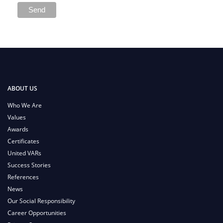
ABOUT US
Who We Are
Values
Awards
Certificates
United VARs
Success Stories
References
News
Our Social Responsibility
Career Opportunities