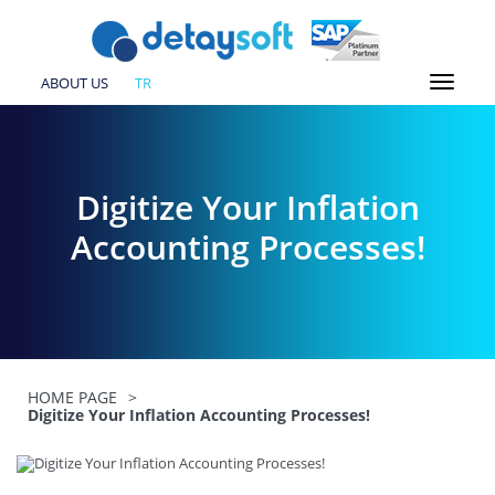
ABOUT US
TR
Digitize Your Inflation
Accounting Processes!
HOME PAGE
>
Digitize Your Inflation Accounting Processes!