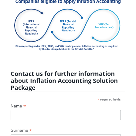
Contact us for further information
about Inflation Accounting Solution
Package
*
required fields
*
Name
*
Surname