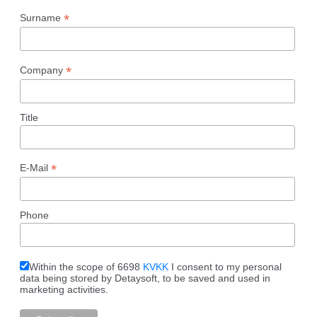
*
Surname
*
Company
Title
*
E-Mail
Phone
Within the scope of 6698
KVKK
I consent to my personal
data being stored by Detaysoft, to be saved and used in
marketing activities.