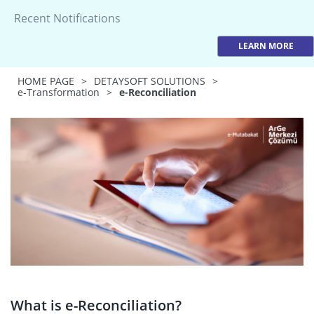
Recent Notifications
LEARN MORE
HOME PAGE
>
DETAYSOFT SOLUTIONS
>
e-Transformation
>
e-Reconciliation
What is e-Reconciliation?