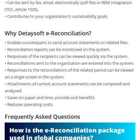
•​ Can be sent by fax, email, electronically (pdf file) or REM Integration
(TCC, Article 1525).
•​ Contributes to your organization’s sustainability goals.
Why Detaysoft e-Reconciliation?
• Enables counterparts to send account statements or related files.
•​ Reconciliation reports can be monitored on the system.
•​ Responses of the recipients can be viewed quickly via the system.
•​ Reconciliations sent to the organization are entered into the system.
•​ Responses to the reconciliations of the related period can be viewed
on a single screen in the system.
•​ Attachments of current account statements can be compared and
analyzed.
•​ Saves on paper and time, provide cost benefits.
•​ Reduces operating costs.
Frequently Asked Questions
How is the e-Reconciliation package
used in global companies?