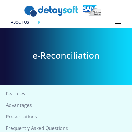
ABOUT US
TR
e-Reconciliation
Features
Advantages
Presentations
Frequently Asked Questions