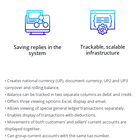
Trackable, scalable
Saving replies in the
infrastructure
system
• Creates national currency (UP), document currency, UP2 and UP3
carryover and rolling balance.
•​ Balance can be tracked in two separate columns as debit and credit.
•​ Offers three viewing options: Excel, display and email.
•​ Allows viewing of special general ledger transactions separately.
•​ Enables display of transactions with deductions.
•​ Movements of both customers’ and sellers’ current accounts are
displayed together.
•​ Can group current accounts with the same tax number.