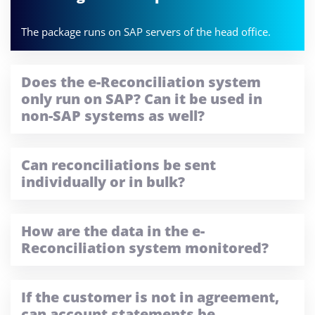
The package runs on SAP servers of the head office.
Does the e-Reconciliation system
only run on SAP? Can it be used in
non-SAP systems as well?
Can reconciliations be sent
individually or in bulk?
How are the data in the e-
Reconciliation system monitored?
If the customer is not in agreement,
can account statements be