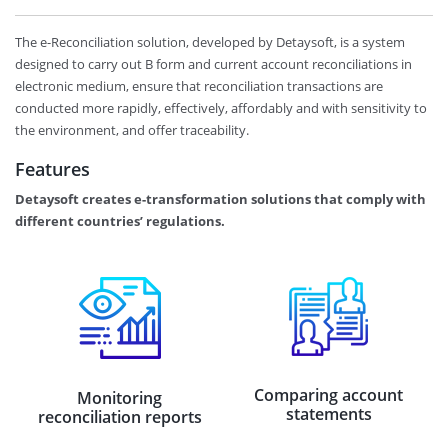
The e-Reconciliation solution, developed by Detaysoft, is a system
designed to carry out B form and current account reconciliations in
electronic medium, ensure that reconciliation transactions are
conducted more rapidly, effectively, affordably and with sensitivity to
the environment, and offer traceability.
Features
Detaysoft creates e-transformation solutions that comply with
different countries’ regulations.
Comparing account
Monitoring
statements
reconciliation reports