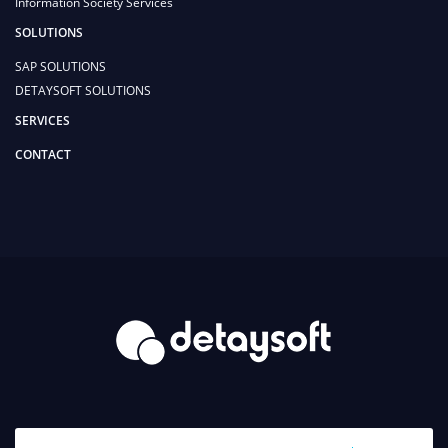
Information Society Services
SOLUTIONS
SAP SOLUTIONS
DETAYSOFT SOLUTIONS
SERVICES
CONTACT