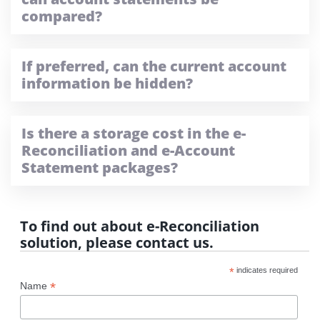
compared?
If preferred, can the current account
information be hidden?
Is there a storage cost in the e-
Reconciliation and e-Account
Statement packages?
To find out about e-Reconciliation
solution, please contact us.
*
indicates required
*
Name