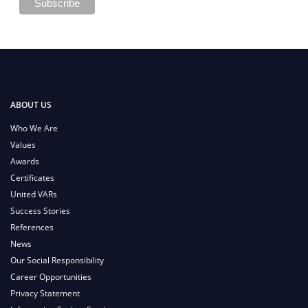
ABOUT US
Who We Are
Values
Awards
Certificates
United VARs
Success Stories
References
News
Our Social Responsibility
Career Opportunities
Privacy Statement