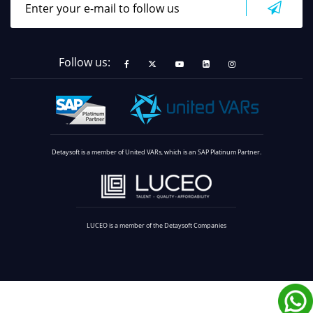
Follow us:
Detaysoft is a member of United VARs, which is an SAP Platinum Partner.
LUCEO is a member of the Detaysoft Companies