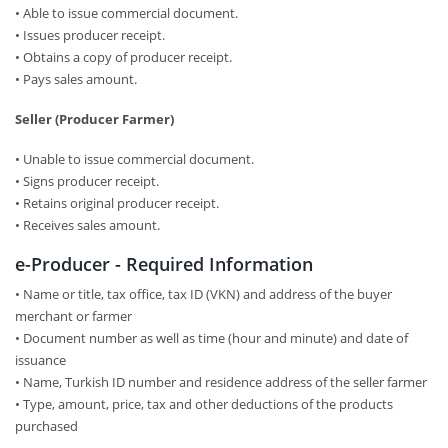
• Able to issue commercial document.
• Issues producer receipt.
• Obtains a copy of producer receipt.
• Pays sales amount.
Seller (Producer Farmer)
• Unable to issue commercial document.
• Signs producer receipt.
• Retains original producer receipt.
• Receives sales amount.
e-Producer - Required Information
• Name or title, tax office, tax ID (VKN) and address of the buyer
merchant or farmer
• Document number as well as time (hour and minute) and date of
issuance
• Name, Turkish ID number and residence address of the seller farmer
• Type, amount, price, tax and other deductions of the products
purchased