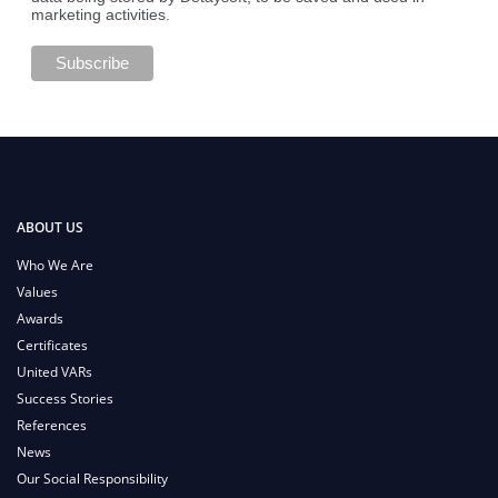
marketing activities.
ABOUT US
Who We Are
Values
Awards
Certificates
United VARs
Success Stories
References
News
Our Social Responsibility