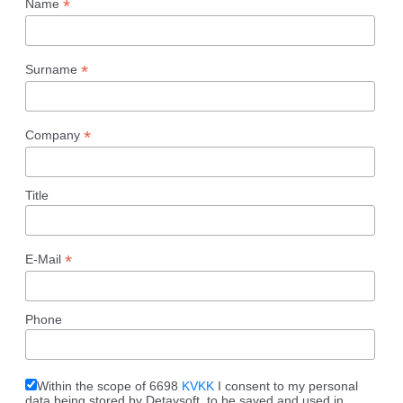
*
Name
*
Surname
*
Company
Title
*
E-Mail
Phone
Within the scope of 6698
KVKK
I consent to my personal
data being stored by Detaysoft, to be saved and used in