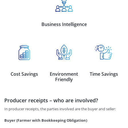
Business Intelligence
Cost Savings
Environment
Time Savings
Friendly
Producer receipts – who are involved?
In producer receipts, the parties involved are the buyer and seller:
Buyer (Farmer with Bookkeeping Obligation)