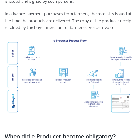
is issued and signed by such persons.
In advance-payment purchases from farmers, the receipt is issued at
the time the products are delivered. The copy of the producer receipt
retained by the buyer merchant or farmer serves as invoice.
When did e-Producer become obligatory?