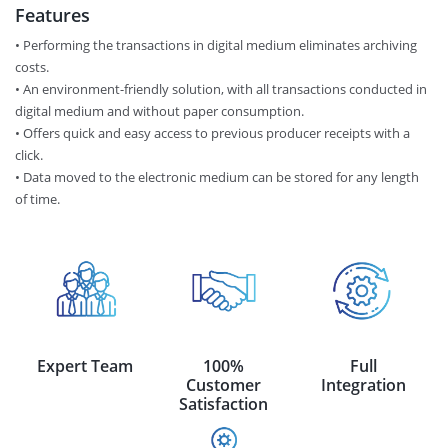
Features
• Performing the transactions in digital medium eliminates archiving
costs.
• An environment-friendly solution, with all transactions conducted in
digital medium and without paper consumption.
• Offers quick and easy access to previous producer receipts with a
click.
• Data moved to the electronic medium can be stored for any length
of time.
Expert Team
100%
Full
Customer
Integration
Satisfaction