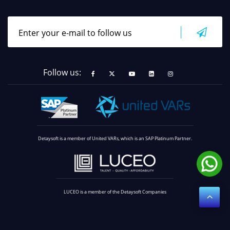
Follow us:
Detaysoft is a member of United VARs, which is an SAP Platinum Partner.
LUCEO is a member of the Detaysoft Companies