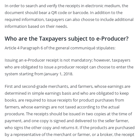
In order to search and verify the receipts in electronic medium, the
document should bear a QR code or barcode. In addition to the
required information, taxpayers can also choose to include additional
information based on their needs.
Who are the Taxpayers subject to e-Producer?
Article 4 Paragraph 6 of the general communiqué stipulates:
Issuing an e-Producer receipt is not mandatory; however, taxpayers
who are obligated to issue a producer receipt can choose to enter the
system starting from January 1, 2018.
First and second-grade merchants, and farmers, whose earnings are
determined in simple earnings basis and who are obligated to keep
books, are required to issue receipts for product purchases from
farmers, whose earnings are not taxed according to the actual
procedure. The receipts should be issued in two copies at the time of
payment, and one copy is signed and delivered to the seller farmer,
who signs the other copy and returns it. If the products are purchased
by a representative of the merchant or farmer, or a broker, the receipt