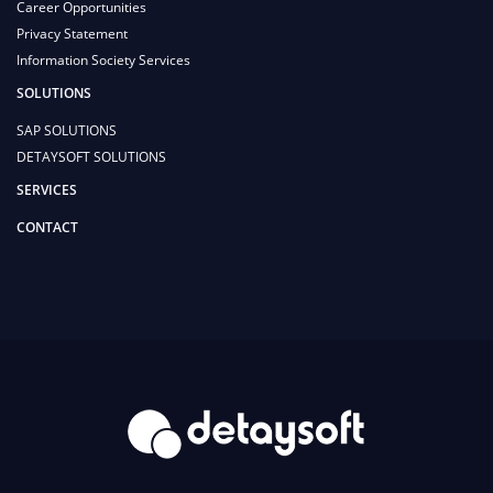
Career Opportunities
Privacy Statement
Information Society Services
SOLUTIONS
SAP SOLUTIONS
DETAYSOFT SOLUTIONS
SERVICES
CONTACT