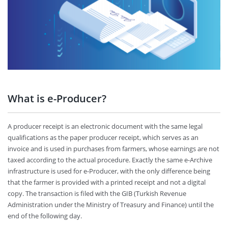
What is e-Producer?
A producer receipt is an electronic document with the same legal
qualifications as the paper producer receipt, which serves as an
invoice and is used in purchases from farmers, whose earnings are not
taxed according to the actual procedure. Exactly the same e-Archive
infrastructure is used for e-Producer, with the only difference being
that the farmer is provided with a printed receipt and not a digital
copy. The transaction is filed with the GIB (Turkish Revenue
Administration under the Ministry of Treasury and Finance) until the
end of the following day.