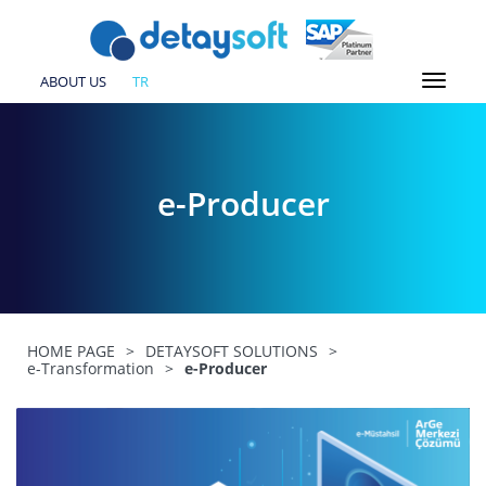
ABOUT US
TR
e-Producer
HOME PAGE
>
DETAYSOFT SOLUTIONS
>
e-Transformation
>
e-Producer