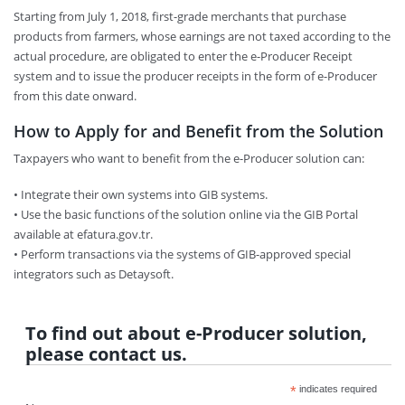
Starting from July 1, 2018, first-grade merchants that purchase
products from farmers, whose earnings are not taxed according to the
actual procedure, are obligated to enter the e-Producer Receipt
system and to issue the producer receipts in the form of e-Producer
from this date onward.
How to Apply for and Benefit from the Solution
Taxpayers who want to benefit from the e-Producer solution can:
• Integrate their own systems into GIB systems.
• Use the basic functions of the solution online via the GIB Portal
available at efatura.gov.tr.
• Perform transactions via the systems of GIB-approved special
integrators such as Detaysoft.
To find out about e-Producer solution,
please contact us.
*
indicates required