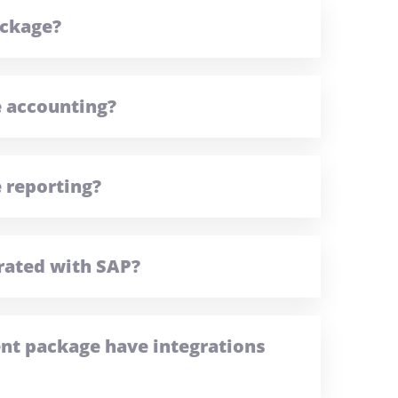
ackage?
e accounting?
 reporting?
rated with SAP?
t package have integrations