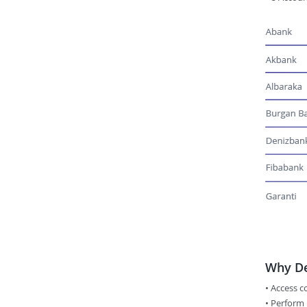
Why De
• Access 
•​ Perform