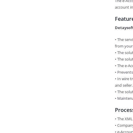
The e-Acc
account in
Featur
Detaysoft
• The serv
from your
•​ The sol
•​ The sol
•​ The e-A
•​ Prevent
•​ In wire
and seller.
•​ The sol
•​ Mainten
Proces
• The XML
•​ Compan
•​ e-Accou