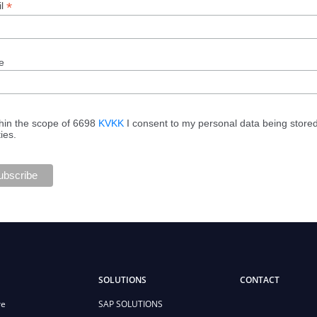
*
il
e
hin the scope of 6698
KVKK
I consent to my personal data being store
ties.
SOLUTIONS
CONTACT
re
SAP SOLUTIONS