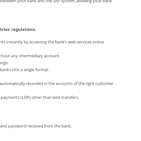
p between your bank and the SAP system, allowing your bank
ries’ regulations.
ts instantly by accessing the bank’s web services online
ithout any intermediary account.
ange.
banks into a single format.
e automatically recorded in the accounts of the right customer
cy payments (LDP) other than wire transfers.
 and password received from the bank.