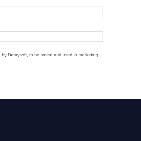
d by Detaysoft, to be saved and used in marketing