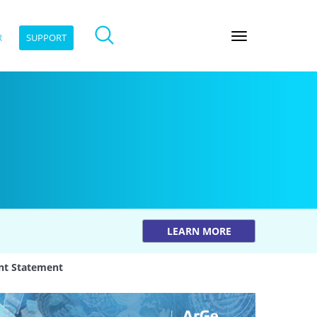
R
SUPPORT
LEARN MORE
nt Statement