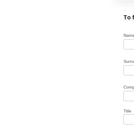
To 
Nam
Sur
Com
Title