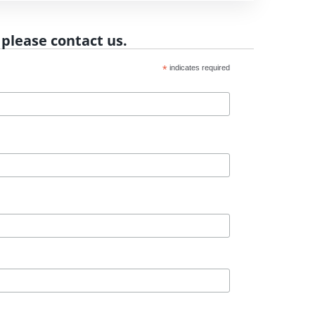
 please contact us.
*
indicates required