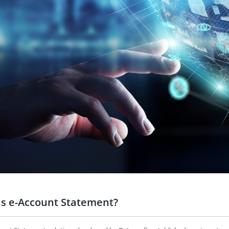
is e-Account Statement?