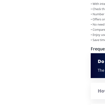
•​ With in
•​ Check th
•​ Number 
•​ Offers 
•​ No need
•​ Compare
•​ Enjoy us
•​ Save ti
Freque
Do
The 
Ho