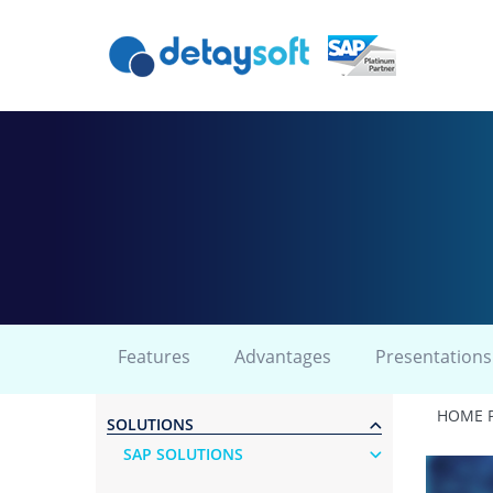
Features
Advantages
Presentations
HOME 
SOLUTIONS
SAP SOLUTIONS