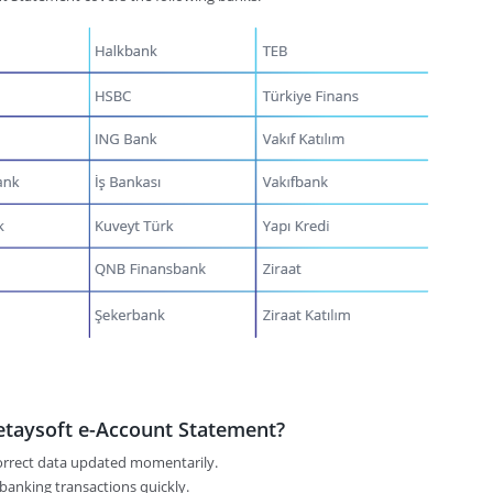
taysoft e-Account Statement?
correct data updated momentarily.
 banking transactions quickly.