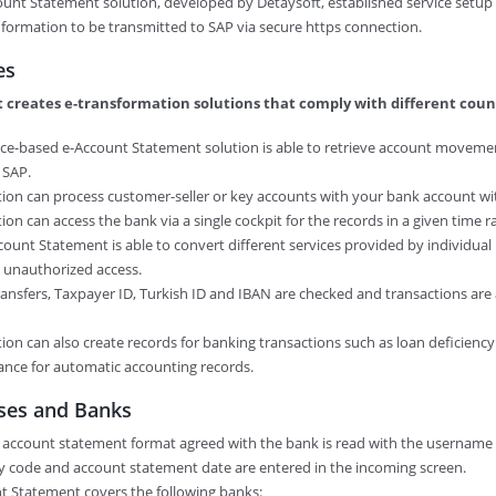
ount Statement solution, developed by Detaysoft, established service setu
formation to be transmitted to SAP via secure https connection.
es
 creates e-transformation solutions that comply with different count
ice-based e-Account Statement solution is able to retrieve account movemen
 SAP.
ution can process customer-seller or key accounts with your bank account w
ution can access the bank via a single cockpit for the records in a given time r
ccount Statement is able to convert different services provided by individual 
s unauthorized access.
 transfers, Taxpayer ID, Turkish ID and IBAN are checked and transactions ar
ution can also create records for banking transactions such as loan deficien
ance for automatic accounting records.
ses and Banks
 account statement format agreed with the bank is read with the username
y code and account statement date are entered in the incoming screen.
nt Statement covers the following banks: