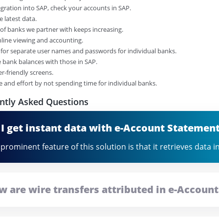
tegration into SAP, check your accounts in SAP.
e latest data.
of banks we partner with keeps increasing.
online viewing and accounting.
 for separate user names and passwords for individual banks.
 bank balances with those in SAP.
er-friendly screens.
me and effort by not spending time for individual banks.
ntly Asked Questions
 I get instant data with e-Account Statemen
prominent feature of this solution is that it retrieves data 
w are wire transfers attributed in e-Accoun