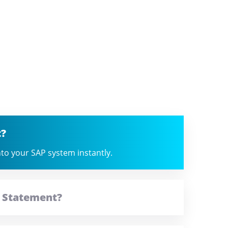
t?
into your SAP system instantly.
t Statement?