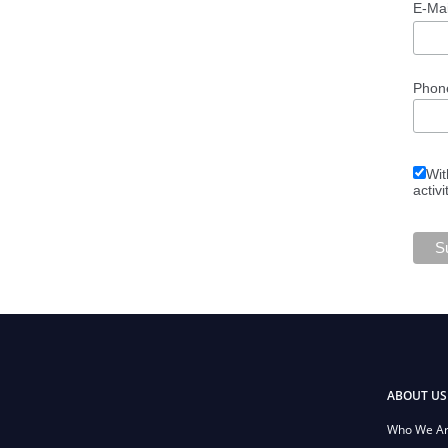
E-Ma
Phon
Wit
activi
ABOUT US
Who We A