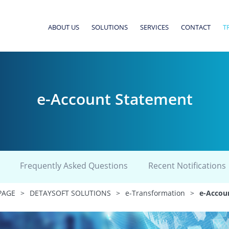
ABOUT US
SOLUTIONS
SERVICES
CONTACT
T
e-Account Statement
Frequently Asked Questions
Recent Notifications
PAGE
>
DETAYSOFT SOLUTIONS
>
e-Transformation
>
e-Accou