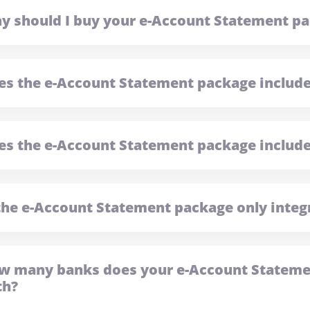
y should I buy your e-Account Statement p
es the e-Account Statement package includ
es the e-Account Statement package include
 the e-Account Statement package only integ
w many banks does your e-Account Statemen
th?