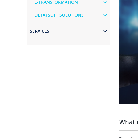
E-TRANSFORMATION
DETAYSOFT SOLUTIONS
SERVICES
What 