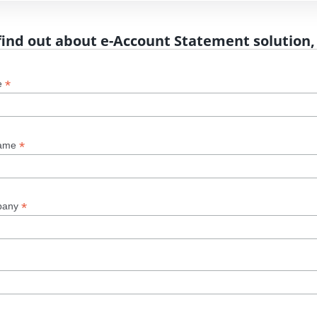
find out about e-Account Statement solution,
*
e
*
name
*
pany