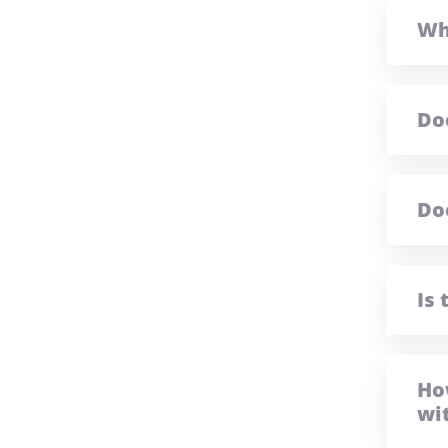
Wh
Do
Do
Is
Ho
wi