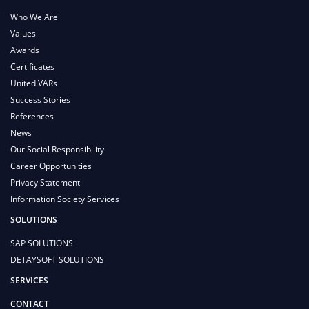
Who We Are
Values
Awards
Certificates
United VARs
Success Stories
References
News
Our Social Responsibility
Career Opportunities
Privacy Statement
Information Society Services
SOLUTIONS
SAP SOLUTIONS
DETAYSOFT SOLUTIONS
SERVICES
CONTACT