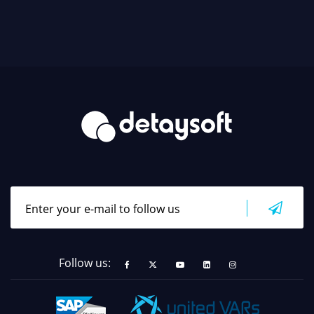
Follow us: