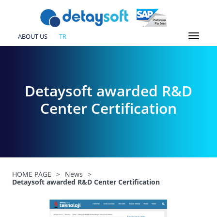
ABOUT US
TR
Detaysoft awarded R&D
Center Certification
HOME PAGE
>
News
>
Detaysoft awarded R&D Center Certification