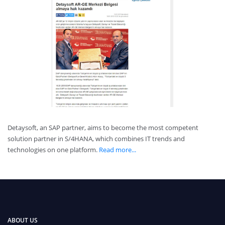
Detaysoft, an SAP partner, aims to become the most competent
solution partner in S/4HANA, which combines IT trends and
technologies on one platform.
Read more...
ABOUT US