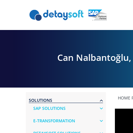
Can Nalbantoğlu, 
HOME 
SOLUTIONS
SAP SOLUTIONS
E-TRANSFORMATION