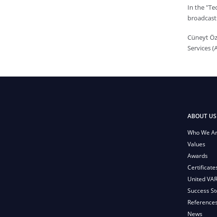
In the "T
broadcast
Cüneyt Öz
Services (
ABOUT US
Who We A
Values
Awards
Certificate
United VA
Success St
Reference
News