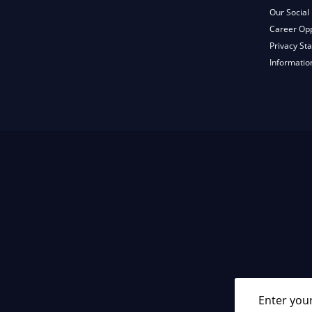
Our Social 
Career Opp
Privacy St
Informatio