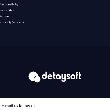
Responsibility
ortunities
atement
n Society Services