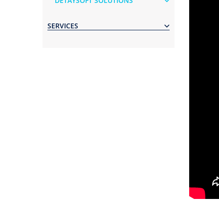
DETAYSOFT SOLUTIONS
SERVICES