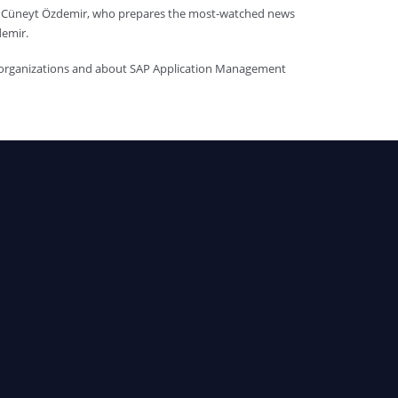
st Cüneyt Özdemir, who prepares the most-watched news
demir.
f organizations and about SAP Application Management