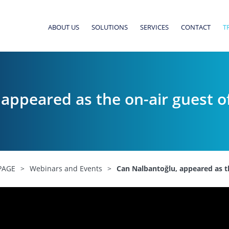
ABOUT US
SOLUTIONS
SERVICES
CONTACT
T
appeared as the on-air guest 
PAGE
>
Webinars and Events
>
Can Nalbantoğlu, appeared as t