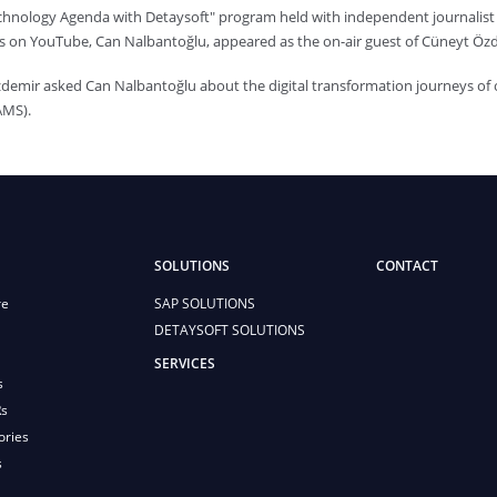
echnology Agenda with Detaysoft" program held with independent journali
s on YouTube, Can Nalbantoğlu, appeared as the on-air guest of Cüneyt Öz
demir asked Can Nalbantoğlu about the digital transformation journeys o
AMS).
SOLUTIONS
CONTACT
re
SAP SOLUTIONS
DETAYSOFT SOLUTIONS
SERVICES
s
Rs
ories
s