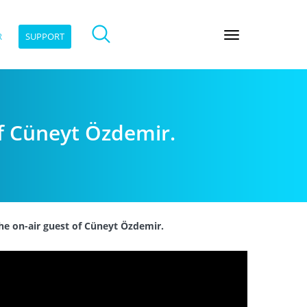
R
SUPPORT
of Cüneyt Özdemir.
he on-air guest of Cüneyt Özdemir.