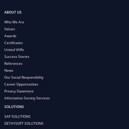
ABOUT US
Who We Are
Values
Awards
Certificates
United VARs
Success Stories
References
News
Our Social Responsibility
Career Opportunities
Privacy Statement
Information Society Services
SOLUTIONS
SAP SOLUTIONS
DETAYSOFT SOLUTIONS