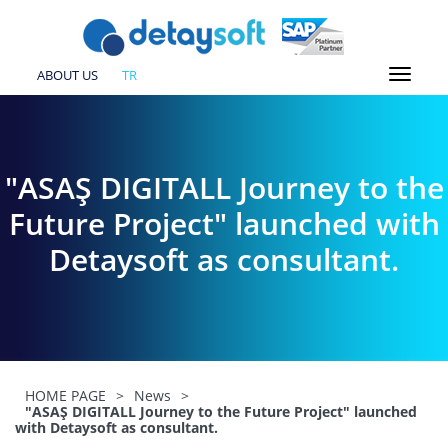
ABOUT US
TR
"ASAŞ DIGITALL Journey to the
Future Project" launched with
Detaysoft as consultant.
HOME PAGE
>
News
>
"ASAŞ DIGITALL Journey to the Future Project" launched
with Detaysoft as consultant.