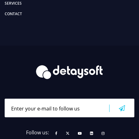
SERVICES
CONTACT
Follow us: