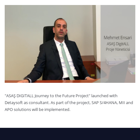
"ASAŞ DIGITALL Journey to the Future Project" launched with
Detaysoft as consultant. As part of the project, SAP S/4HANA, MII and
APO solutions will be implemented.