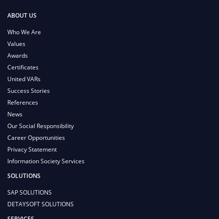
ABOUT US
Who We Are
Values
Awards
Certificates
United VARs
Success Stories
References
News
Our Social Responsibility
Career Opportunities
Privacy Statement
Information Society Services
SOLUTIONS
SAP SOLUTIONS
DETAYSOFT SOLUTIONS
SERVICES