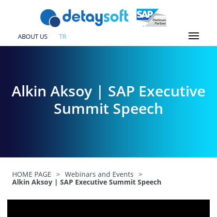
ABOUT US
TR
Alkin Aksoy | SAP Executive
Summit Speech
HOME PAGE
>
Webinars and Events
>
Alkin Aksoy | SAP Executive Summit Speech