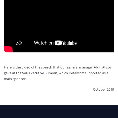
Here is the video of the speech that our general manager Alkin Aksoy
gave at the SAP Executive Summit, which Detaysoft supported as a
main sponsor…
October 2019