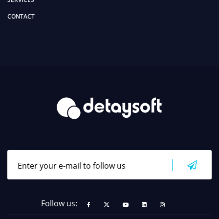
CONTACT
Follow us: